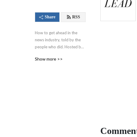
Share
RSS
How to get ahead in the 
news industry, told by the 
people who did. Hosted by 
Alexis Derickson and 
Show more >>
executive produced by 
Charlotte Varnum for the 
Cox Institute for Journalism 
Innovation, Management & 
Leadership at the University 
of Georgia.
Comment