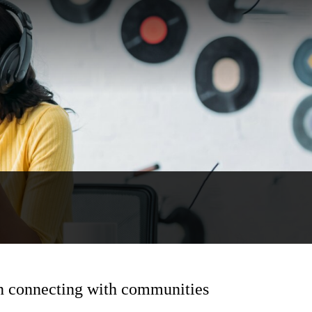
on connecting with communities