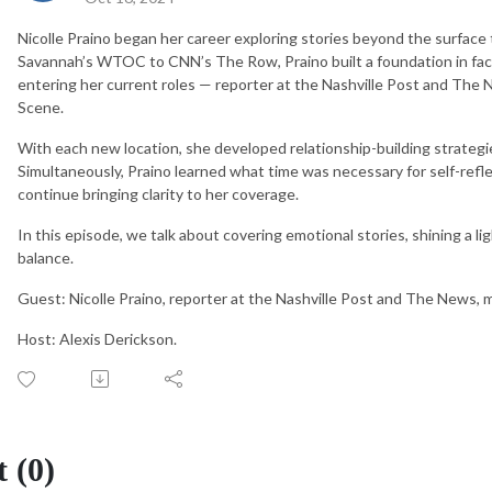
Nicolle Praino began her career exploring stories beyond the surface
Savannah’s WTOC to CNN’s The Row, Praino built a foundation in fac
entering her current roles — reporter at the Nashville Post and The
Scene.
With each new location, she developed relationship-building strategies
Simultaneously, Praino learned what time was necessary for self-refl
continue bringing clarity to her coverage.
In this episode, we talk about covering emotional stories, shining a li
balance.
Guest: Nicolle Praino, reporter at the Nashville Post and The News, 
Host: Alexis Derickson.
 (0)