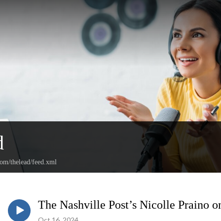
d
com/thelead/feed.xml
The Nashville Post’s Nicolle Praino 
Oct 16, 2024