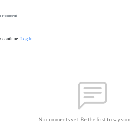
o continue.
Log in
No comments yet. Be the first to say so