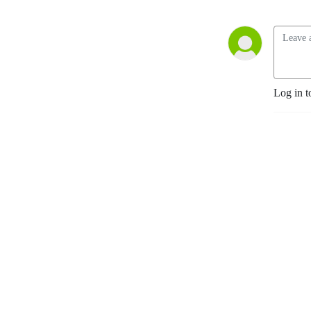
Log in t