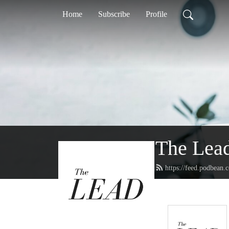
Home
Subscribe
Profile
The Lea
https://feed.podbean.