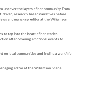
 to uncover the layers of her community. From
t-driven, research-based narratives before
 News and managing editor at the Williamson
 to tap into the heart of her stories.
ection after covering emotional events to
ght on local communities and finding a work/life
managing editor at the Williamson Scene.