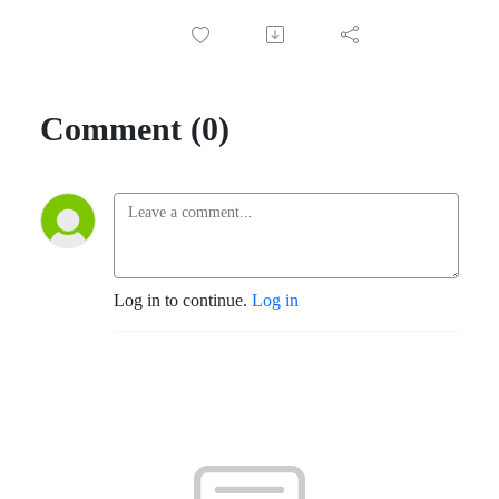
Comment (0)
Log in to continue.
Log in