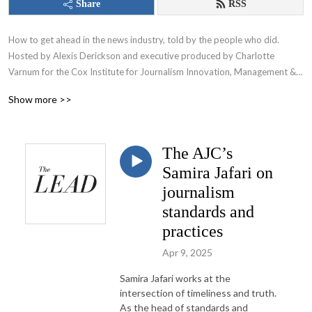
Share
RSS
How to get ahead in the news industry, told by the people who did. 
Hosted by Alexis Derickson and executive produced by Charlotte 
Varnum for the Cox Institute for Journalism Innovation, Management & 
Leadership at the University of Georgia.
Show more >>
The AJC’s
Samira Jafari on
journalism
standards and
practices
Apr 9, 2025
Samira Jafari works at the
intersection of timeliness and truth.
As the head of standards and