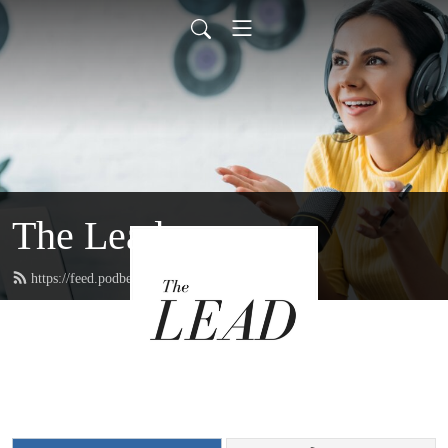
The Lead
https://feed.podbean.com/thelead/feed.xml