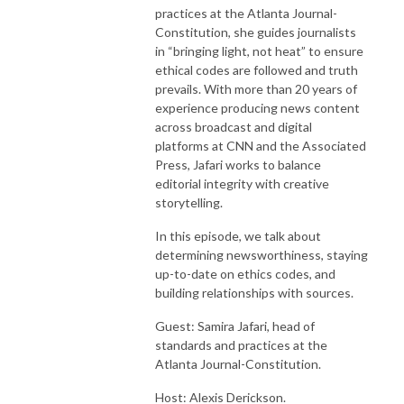
practices at the Atlanta Journal-
Constitution, she guides journalists
in “bringing light, not heat” to ensure
ethical codes are followed and truth
prevails. With more than 20 years of
experience producing news content
across broadcast and digital
platforms at CNN and the Associated
Press, Jafari works to balance
editorial integrity with creative
storytelling.
In this episode, we talk about
determining newsworthiness, staying
up-to-date on ethics codes, and
building relationships with sources.
Guest: Samira Jafari, head of
standards and practices at the
Atlanta Journal-Constitution.
Host: Alexis Derickson.