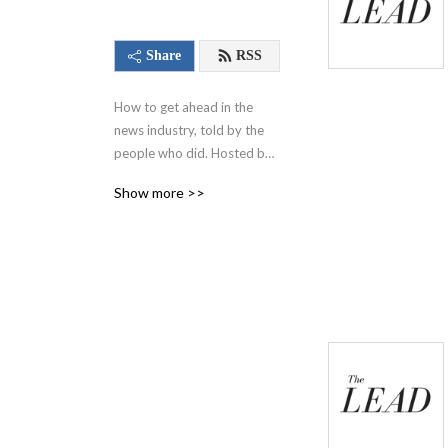
Share
RSS
How to get ahead in the 
news industry, told by the 
people who did. Hosted by 
Alexis Derickson and 
Show more >>
executive produced by 
Charlotte Varnum for the 
Cox Institute for Journalism 
Innovation, Management & 
Leadership at the University 
of Georgia.