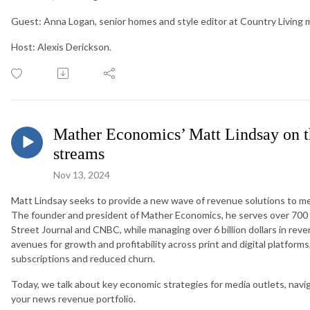
Guest: Anna Logan, senior homes and style editor at Country Living 
Host: Alexis Derickson.
Mather Economics’ Matt Lindsay on th
streams
Nov 13, 2024
Matt Lindsay seeks to provide a new wave of revenue solutions to me
The founder and president of Mather Economics, he serves over 700 
Street Journal and CNBC, while managing over 6 billion dollars in reve
avenues for growth and profitability across print and digital platfor
subscriptions and reduced churn.
Today, we talk about key economic strategies for media outlets, navig
your news revenue portfolio.