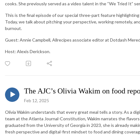
cooks. She previously served as a video talent in the “We Tried It” ser
This is the final episode of our special three-part feature highlighting
Today, we talk about pitching your perspective, working remotely, and
burnout.
Guest: Annie Campbell, Allrecipes associate editor at Dotdash Mered
Host: Alexis Derickson.
The AJC’s Olivia Wakim on food repo
Feb 12, 2025
Olivia Wakim understands that every great meal tells a story. As a di
team at the Atlanta Journal-Constitution, Wakim narrates the flavors 
graduated from the University of Georgia in 2023, she is already maki
fresh perspective and digital-first mindset to food and dining coverag