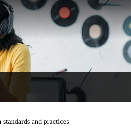
 standards and practices