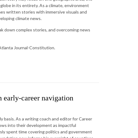
 globe in its entirety. As a climate, environment
nes written stories with immersive visuals and
veloping climate news.
reak down complex stories, and overcoming news
tlanta Journal-Constitution.
 early-career navigation
ly basis. As a writing coach and editor for Career
ws into their development as impactful
ously spent time covering politics and government