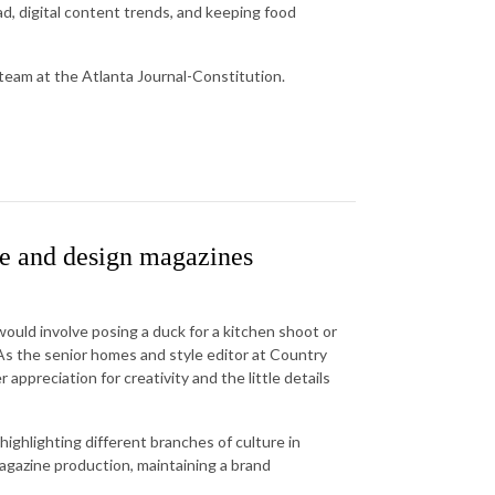
rad, digital content trends, and keeping food
 team at the Atlanta Journal-Constitution.
e and design magazines
uld involve posing a duck for a kitchen shoot or
s the senior homes and style editor at Country
 appreciation for creativity and the little details
highlighting different branches of culture in
magazine production, maintaining a brand