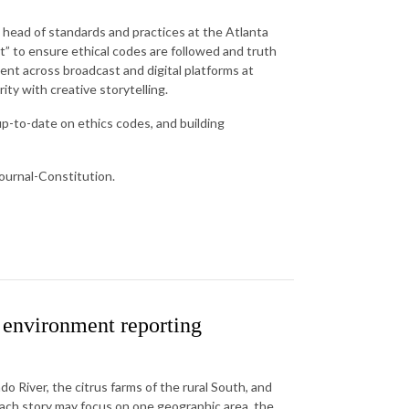
e head of standards and practices at the Atlanta
at” to ensure ethical codes are followed and truth
nt across broadcast and digital platforms at
ity with creative storytelling.
p-to-date on ethics codes, and building
Journal-Constitution.
environment reporting
o River, the citrus farms of the rural South, and
each story may focus on one geographic area, the