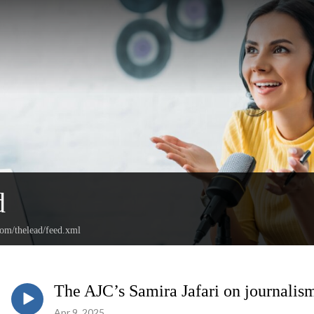
d
com/thelead/feed.xml
The AJC’s Samira Jafari on journalism
Apr 9, 2025