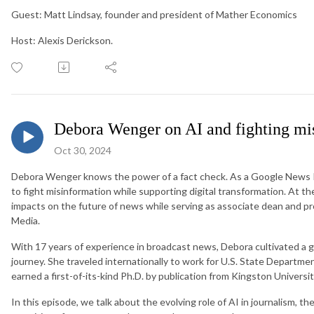
Guest: Matt Lindsay, founder and president of Mather Economics
Host: Alexis Derickson.
Debora Wenger on AI and fighting mi
Oct 30, 2024
Debora Wenger knows the power of a fact check. As a Google News Init
to fight misinformation while supporting digital transformation. At th
impacts on the future of news while serving as associate dean and pr
Media.
With 17 years of experience in broadcast news, Debora cultivated a 
journey. She traveled internationally to work for U.S. State Departm
earned a first-of-its-kind Ph.D. by publication from Kingston Universi
In this episode, we talk about the evolving role of AI in journalism, 