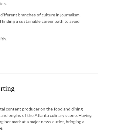
ies.
 different branches of culture in journalism.
 finding a sustainable career path to avoid
ith.
rting
gital content producer on the food and dining
and origins of the Atlanta culinary scene. Having
ng her mark at a major news outlet, bringing a
e.