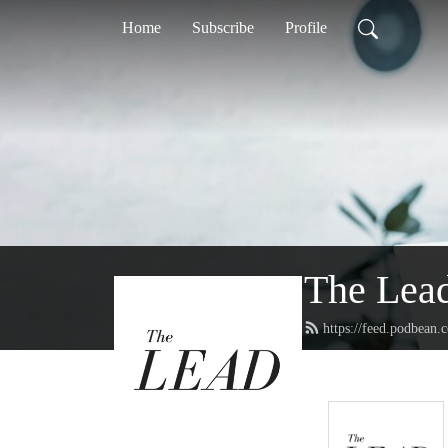
Home
Subscribe
Profile
The Lea
https://feed.podbean.