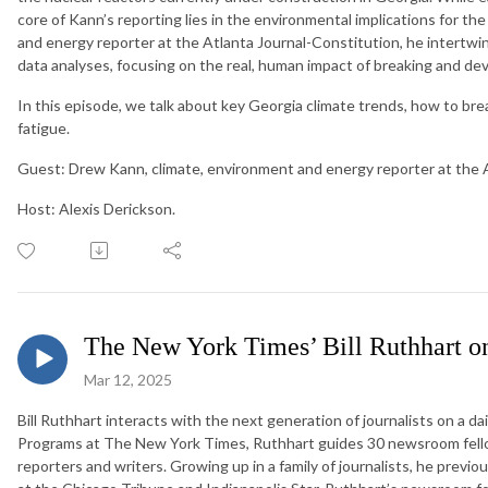
core of Kann’s reporting lies in the environmental implications for the
and energy reporter at the Atlanta Journal-Constitution, he intertwi
data analyses, focusing on the real, human impact of breaking and de
In this episode, we talk about key Georgia climate trends, how to b
fatigue.
Guest: Drew Kann, climate, environment and energy reporter at the A
Host: Alexis Derickson.
The New York Times’ Bill Ruthhart on
Mar 12, 2025
Bill Ruthhart interacts with the next generation of journalists on a dai
Programs at The New York Times, Ruthhart guides 30 newsroom fello
reporters and writers. Growing up in a family of journalists, he previ