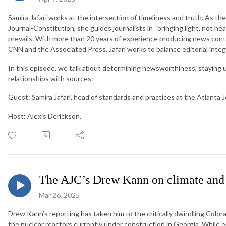
Samira Jafari works at the intersection of timeliness and truth. As th
Journal-Constitution, she guides journalists in “bringing light, not he
prevails. With more than 20 years of experience producing news conte
CNN and the Associated Press, Jafari works to balance editorial integr
In this episode, we talk about determining newsworthiness, staying u
relationships with sources.
Guest: Samira Jafari, head of standards and practices at the Atlanta 
Host: Alexis Derickson.
The AJC’s Drew Kann on climate and 
Mar 26, 2025
Drew Kann’s reporting has taken him to the critically dwindling Colorad
the nuclear reactors currently under construction in Georgia. While 