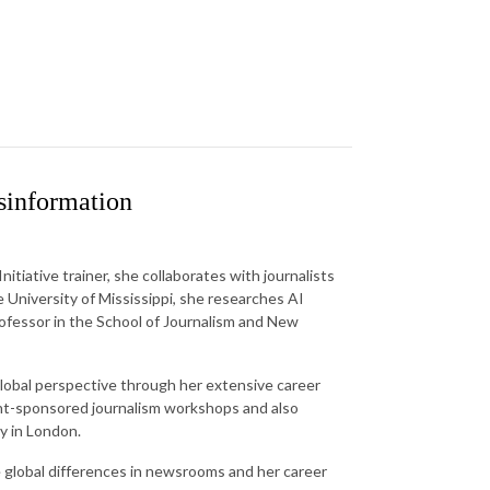
sinformation
iative trainer, she collaborates with journalists
e University of Mississippi, she researches AI
ofessor in the School of Journalism and New
global perspective through her extensive career
ent-sponsored journalism workshops and also
ty in London.
the global differences in newsrooms and her career