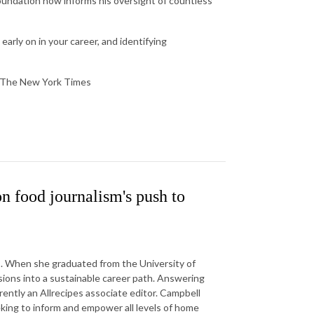
oundation now informs his oversight of countless
 early on in your career, and identifying
at The New York Times
 food journalism's push to
s. When she graduated from the University of
ions into a sustainable career path. Answering
ently an Allrecipes associate editor. Campbell
eking to inform and empower all levels of home