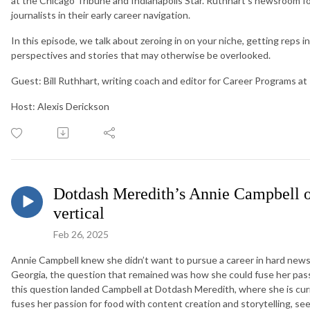
at the Chicago Tribune and Indianapolis Star. Ruthhart’s newsroom f
journalists in their early career navigation.
In this episode, we talk about zeroing in on your niche, getting reps in
perspectives and stories that may otherwise be overlooked.
Guest: Bill Ruthhart, writing coach and editor for Career Programs 
Host: Alexis Derickson
Dotdash Meredith’s Annie Campbell on
vertical
Feb 26, 2025
Annie Campbell knew she didn’t want to pursue a career in hard new
Georgia, the question that remained was how she could fuse her pass
this question landed Campbell at Dotdash Meredith, where she is curr
fuses her passion for food with content creation and storytelling, se