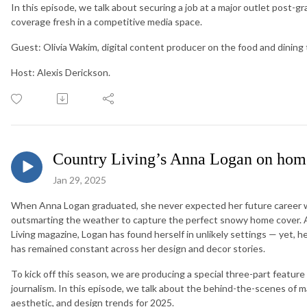
In this episode, we talk about securing a job at a major outlet post-g
coverage fresh in a competitive media space.
Guest: Olivia Wakim, digital content producer on the food and dining
Host: Alexis Derickson.
Country Living’s Anna Logan on hom
Jan 29, 2025
When Anna Logan graduated, she never expected her future career wo
outsmarting the weather to capture the perfect snowy home cover. A
Living magazine, Logan has found herself in unlikely settings — yet, her
has remained constant across her design and decor stories.
To kick off this season, we are producing a special three-part feature 
journalism. In this episode, we talk about the behind-the-scenes of 
aesthetic, and design trends for 2025.