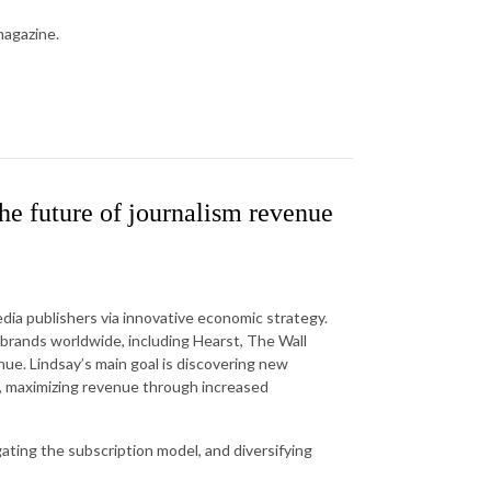
magazine.
e future of journalism revenue
dia publishers via innovative economic strategy.
brands worldwide, including Hearst, The Wall
nue. Lindsay’s main goal is discovering new
ms, maximizing revenue through increased
ating the subscription model, and diversifying